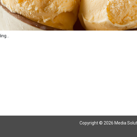
ng...
Copyright © 2026 Media Solutio