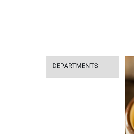
FEATURED
LINKS
DEPARTMENTS