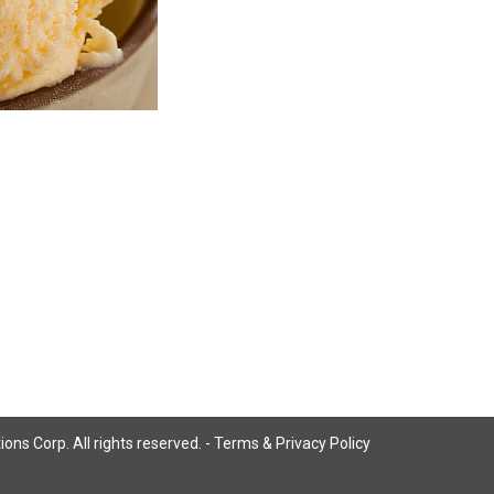
ns Corp. All rights reserved. -
Terms & Privacy Policy