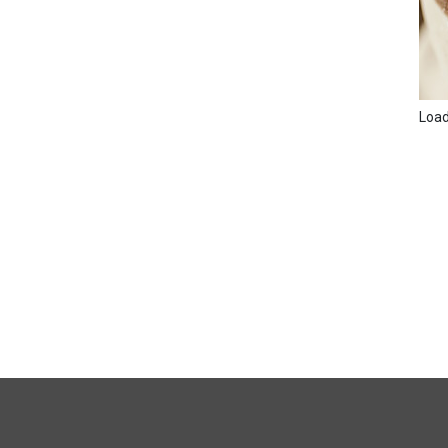
Loadi
FULL
SITE