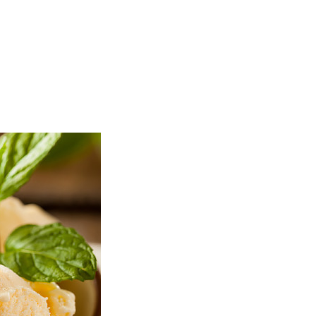
TOP
FEATURES